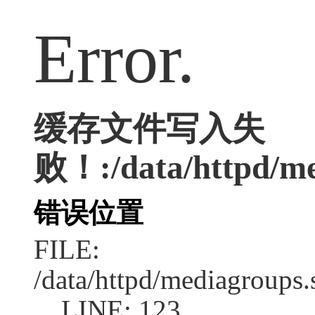
Error.
缓存文件写入失
败！:/data/httpd/med
错误位置
FILE:
/data/httpd/mediagroups.
LINE: 123