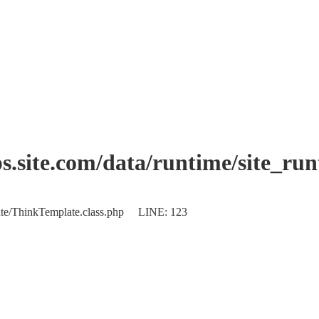
.site.com/data/runtime/site_ru
plate/ThinkTemplate.class.php LINE: 123