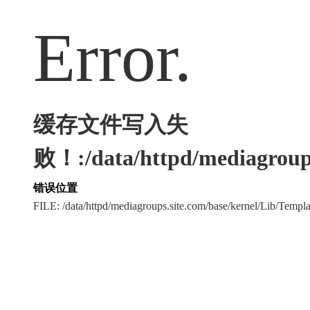
Error.
缓存文件写入失
败！:/data/httpd/mediagroups
错误位置
FILE: /data/httpd/mediagroups.site.com/base/kernel/Lib/Tem