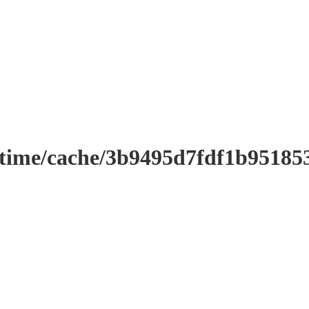
ntime/cache/3b9495d7fdf1b9518