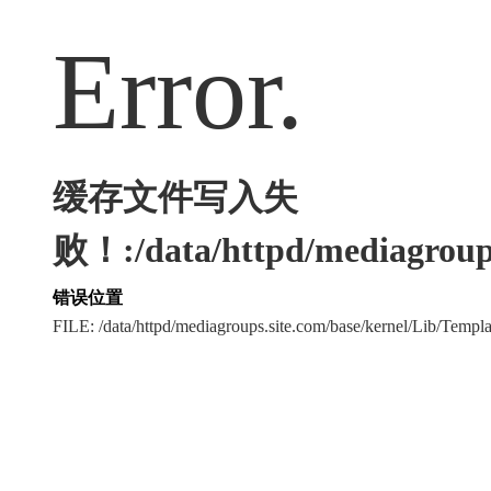
Error.
缓存文件写入失
败！:/data/httpd/mediagroups
错误位置
FILE: /data/httpd/mediagroups.site.com/base/kernel/Lib/Tem