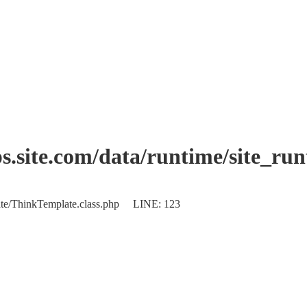
.site.com/data/runtime/site_ru
plate/ThinkTemplate.class.php LINE: 123