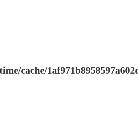
ntime/cache/1af971b8958597a602