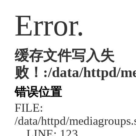
Error.
缓存文件写入失
败！:/data/httpd/med
错误位置
FILE:
/data/httpd/mediagroups.
LINE: 123