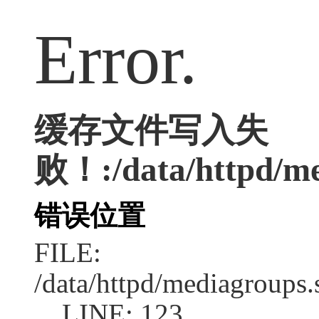
Error.
缓存文件写入失
败！:/data/httpd/med
错误位置
FILE:
/data/httpd/mediagroups.
LINE: 123