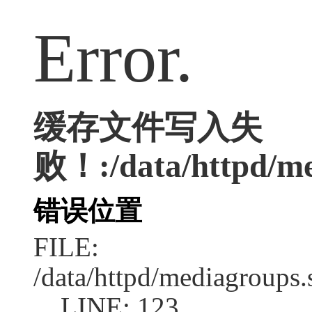
Error.
缓存文件写入失
败！:/data/httpd/med
错误位置
FILE:
/data/httpd/mediagroups.
LINE: 123