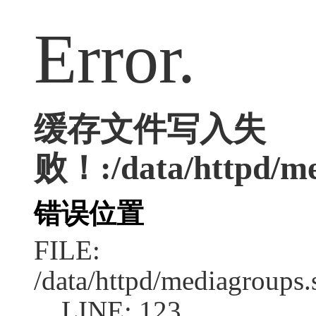
Error.
缓存文件写入失
败！:/data/httpd/med
错误位置
FILE:
/data/httpd/mediagroups.
LINE: 123