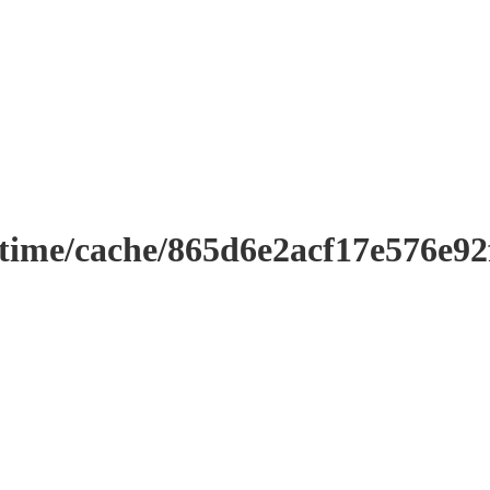
ntime/cache/865d6e2acf17e576e9