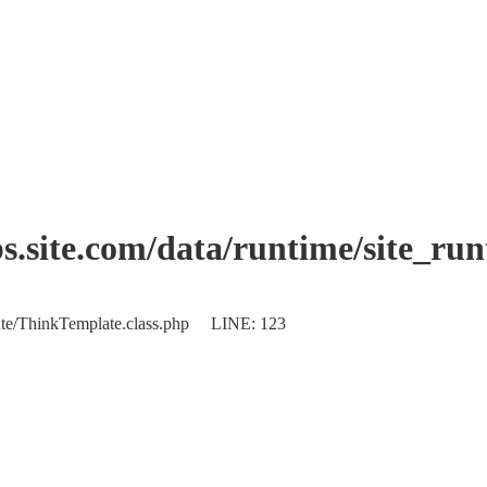
.site.com/data/runtime/site_ru
plate/ThinkTemplate.class.php LINE: 123