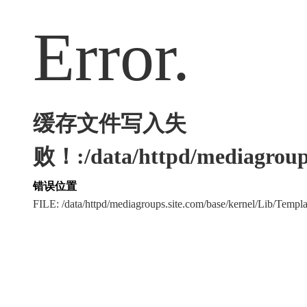
Error.
缓存文件写入失
败！:/data/httpd/mediagroups
错误位置
FILE: /data/httpd/mediagroups.site.com/base/kernel/Lib/Tem