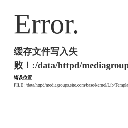
Error.
缓存文件写入失
败！:/data/httpd/mediagroups
错误位置
FILE: /data/httpd/mediagroups.site.com/base/kernel/Lib/Tem