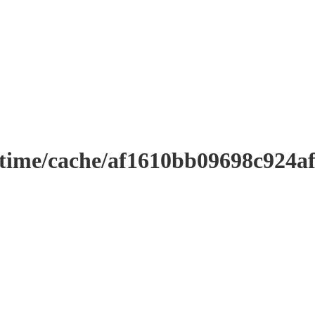
ntime/cache/af1610bb09698c924a