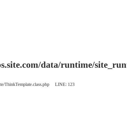
.site.com/data/runtime/site_ru
plate/ThinkTemplate.class.php LINE: 123