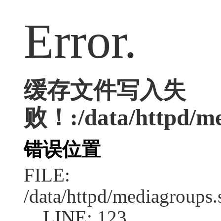
Error.
缓存文件写入失
败！:/data/httpd/med
错误位置
FILE:
/data/httpd/mediagroups.
LINE: 123