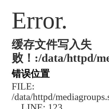
Error.
缓存文件写入失
败！:/data/httpd/med
错误位置
FILE:
/data/httpd/mediagroups.
LINE: 123